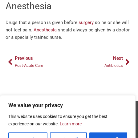
Anesthesia
Drugs that a person is given before
surgery
so he or she will
not feel pain.
Anesthesia
should always be given by a doctor
or a specially trained nurse.
Prev
Nex
Previous
Next
Post-Acute Care
Antibiotics
We value your privacy
Copyright © 2026 - AMRPA
This website uses cookies to ensure you get the best
Privacy Policy
experience on our website.
Learn more
Terms and Conditions of Use