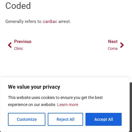
Coded
Generally refers to
cardiac
arrest.
Prev
Nex
Previous
Next
Clinic
Coma
We value your privacy
Copyright © 2026 - AMRPA
This website uses cookies to ensure you get the best
Privacy Policy
experience on our website.
Learn more
Terms and Conditions of Use
Customize
Reject All
Accept All