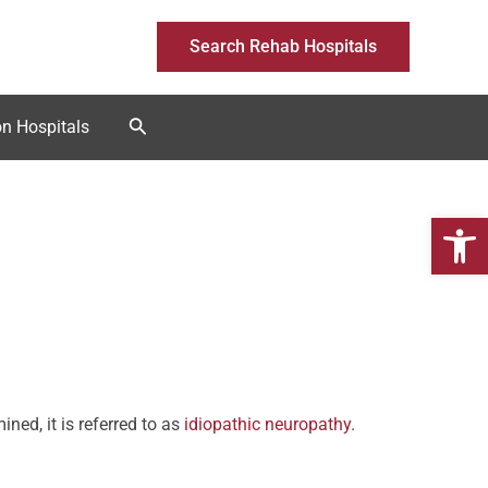
Search Rehab Hospitals
Search
on Hospitals
Open 
ed, it is referred to as
idiopathic neuropathy
.