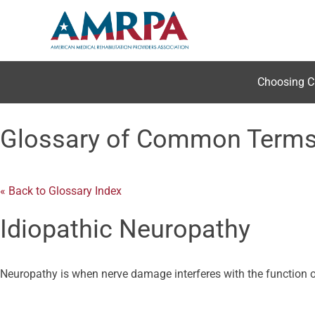
Skip
to
content
Choosing C
Glossary of Common Term
« Back to Glossary Index
Idiopathic Neuropathy
Neuropathy is when nerve damage interferes with the function of