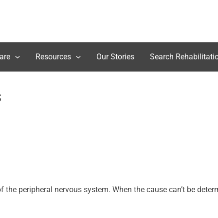
are
Resources
Our Stories
Search Rehabilitati
s
 the peripheral nervous system. When the cause can’t be determin