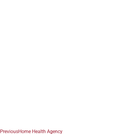
Previous
Home Health Agency