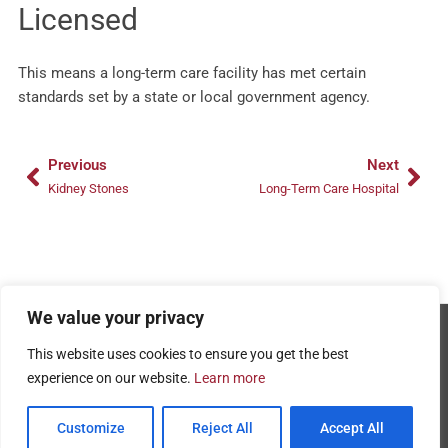
Licensed
This means a long-term care facility has met certain
standards set by a state or local government agency.
Prev
Nex
Previous
Next
Kidney Stones
Long-Term Care Hospital
We value your privacy
Copyright © 2026 - AMRPA
This website uses cookies to ensure you get the best
Privacy Policy
experience on our website.
Learn more
Terms and Conditions of Use
Customize
Reject All
Accept All