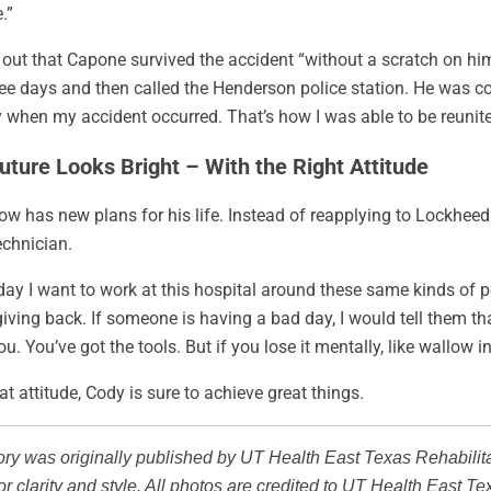
.”
s out that Capone survived the accident “without a scratch on h
ree days and then called the Henderson police station. He was 
 when my accident occurred. That’s how I was able to be reunit
uture Looks Bright – With the Right Attitude
w has new plans for his life. Instead of reapplying to Lockhee
echnician.
y I want to work at this hospital around these same kinds of peop
iving back. If someone is having a bad day, I would tell them tha
ou. You’ve got the tools. But if you lose it mentally, like wallow i
at attitude, Cody is sure to achieve great things.
ory was originally published by UT Health East Texas Rehabilit
r clarity and style. All photos are credited to UT Health East Te