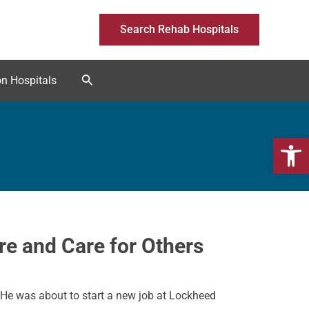
Search Rehab Hospitals
Search
on Hospitals
Open 
e and Care for Others
 He was about to start a new job at Lockheed