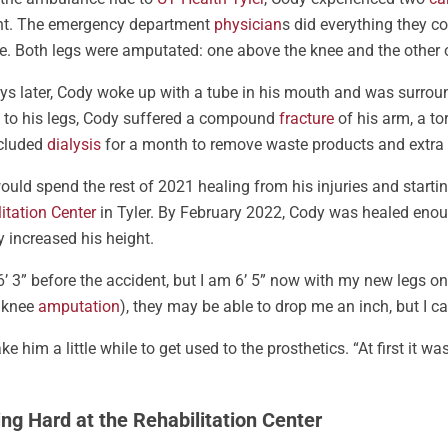
nt. The emergency department
physician
s did everything they c
. Both legs were amputated: one above the knee and the other 
ys later, Cody woke up with a tube in his mouth and was surround
 to his legs, Cody suffered a compound
fracture
of his arm, a t
ncluded
dialysis
for a month to remove waste products and extra f
uld spend the rest of 2021 healing from his injuries and starti
itation Center
in Tyler. By February 2022, Cody was healed enoug
y increased his height.
6’ 3” before the accident, but I am 6’ 5” now with my new legs on
 knee
amputation
), they may be able to drop me an inch, but I ca
take him a little while to get used to the prosthetics. “At first it wa
ng Hard at the Rehabilitation Center