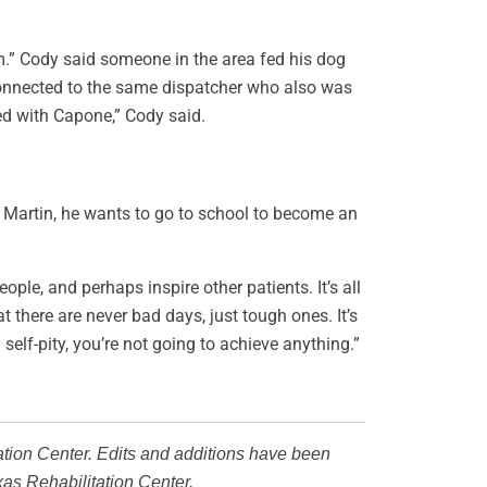
im.” Cody said someone in the area fed his dog
connected to the same dispatcher who also was
ed with Capone,” Cody said.
d Martin, he wants to go to school to become an
le, and perhaps inspire other patients. It’s all
t there are never bad days, just tough ones. It’s
n self-pity, you’re not going to achieve anything.”
ation Center. Edits and additions have been
xas Rehabilitation Center.