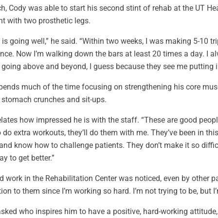
h, Cody was able to start his second stint of rehab at the UT Hea
nt with two prosthetic legs.
is going well,” he said. “Within two weeks, I was making 5-10 tr
nce. Now I’m walking down the bars at least 20 times a day. I al
s going above and beyond, I guess because they see me putting i
ends much of the time focusing on strengthening his core muscle
, stomach crunches and sit-ups.
lates how impressed he is with the staff. “These are good people
 do extra workouts, they’ll do them with me. They’ve been in thi
 and know how to challenge patients. They don’t make it so diffic
ay to get better.”
d work in the Rehabilitation Center was noticed, even by other pa
tion to them since I’m working so hard. I’m not trying to be, but I’
ked who inspires him to have a positive, hard-working attitude,