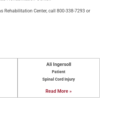
s Rehabilitation Center, call 800-338-7293 or
Ali Ingersoll
Patient
Spinal Cord Injury
Read More »