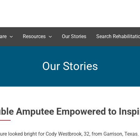
are
Resources
Our Stories
Search Rehabilitati
Our Stories
ble Amputee Empowered to Inspir
ure looked bright for Cody Westbrook, 32, from Garrison, Texas.