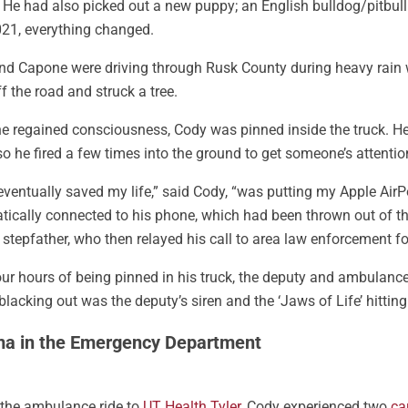
 He had also picked out a new puppy; an English bulldog/pitbul
21, everything changed.
nd Capone were driving through Rusk County during heavy rain 
f the road and struck a tree.
 regained consciousness, Cody was pinned inside the truck. He c
 so he fired a few times into the ground to get someone’s attentio
ventually saved my life,” said Cody, “was putting my Apple Air
ically connected to his phone, which had been thrown out of the t
s stepfather, who then relayed his call to area law enforcement fo
our hours of being pinned in his truck, the deputy and ambulance 
blacking out was the deputy’s siren and the ‘Jaws of Life’ hitting
a in the Emergency Department
 the ambulance ride to
UT Health Tyler
, Cody experienced two
ca