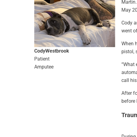
Martin.
May 20
Cody a
went of
When he
Cody
Westbrook
pistol,
Patient
“What e
Amputee
automat
call hi
After f
before 
Traum
During