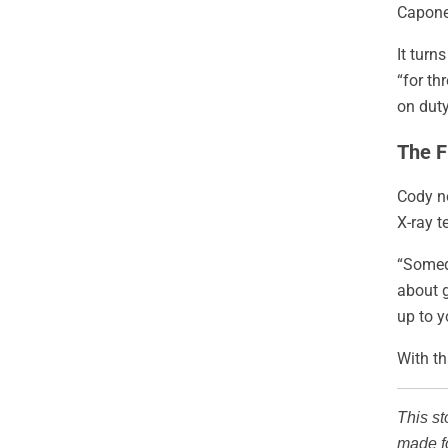
Capone
It turn
“for th
on duty
The F
Cody no
X-ray t
“Someda
about g
up to y
With th
This st
made fo