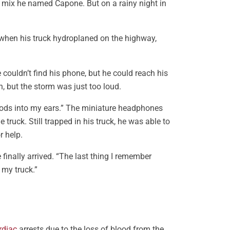
l mix he named Capone. But on a rainy night in
when his truck hydroplaned on the highway,
ouldn’t find his phone, but he could reach his
n, but the storm was just too loud.
Pods into my ears.” The miniature headphones
ruck. Still trapped in his truck, he was able to
r help.
finally arrived. “The last thing I remember
 my truck.”
rdiac
arrests due to the loss of blood from the