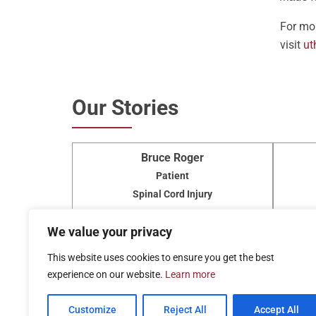
For mor
visit
ut
Our Stories
Bruce Roger
Patient
Spinal Cord Injury
Read More »
We value your privacy
View All
This website uses cookies to ensure you get the best
experience on our website.
Learn more
Customize
Reject All
Accept All