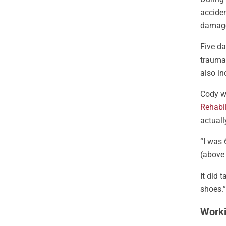
accide
damage
Five da
trauma
also i
Cody wo
Rehabil
actuall
“I was 
(above
It did 
shoes.”
Worki