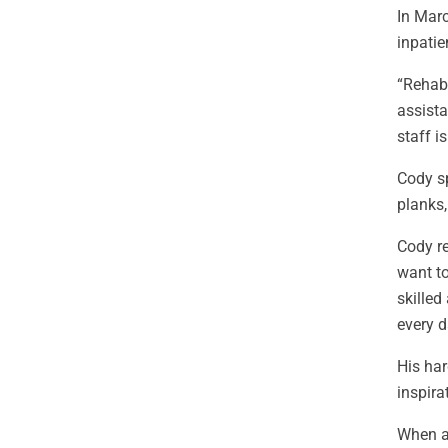
In Marc
inpatie
“Rehab 
assista
staff i
Cody sp
planks
Cody re
want to
skilled
every d
His har
inspira
When as