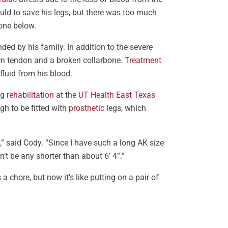
ould to save his legs, but there was too much
one below.
ed by his family. In addition to the severe
orn tendon and a broken collarbone.
Treatment
luid from his blood.
ng
rehabilitation
at the
UT Health East Texas
h to be fitted with
prosthetic
legs, which
,” said Cody. “Since I have such a long AK size
n’t be any shorter than about 6’ 4”.”
s a chore, but now it’s like putting on a pair of