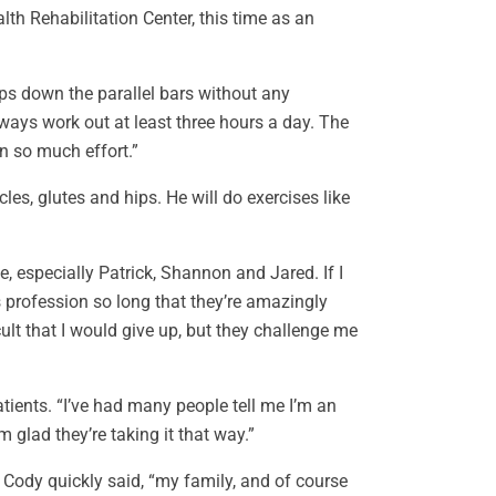
lth Rehabilitation Center, this time as an
ips down the parallel bars without any
ways work out at least three hours a day. The
n so much effort.”
s, glutes and hips. He will do exercises like
, especially Patrick, Shannon and Jared. If I
s profession so long that they’re amazingly
ult that I would give up, but they challenge me
tients. “I’ve had many people tell me I’m an
m glad they’re taking it that way.”
 Cody quickly said, “my family, and of course