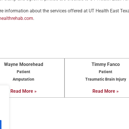
e information about the services offered at UT Health East Texa
healthrehab.com
.
Wayne Moorehead
Timmy Fanco
Patient
Patient
Amputation
Traumatic Brain Injury
Read More »
Read More »