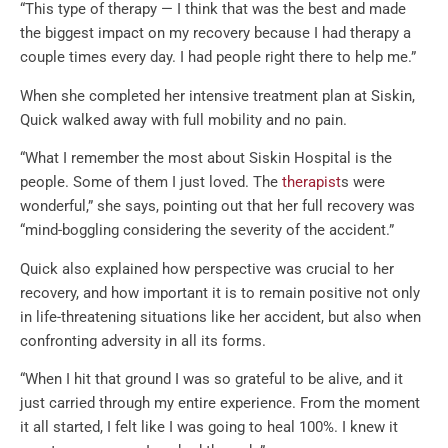
“This type of therapy — I think that was the best and made
the biggest impact on my recovery because I had therapy a
couple times every day. I had people right there to help me.”
When she completed her intensive treatment plan at Siskin,
Quick walked away with full mobility and no pain.
“What I remember the most about Siskin Hospital is the
people. Some of them I just loved. The
therapist
s were
wonderful,” she says, pointing out that her full recovery was
“mind-boggling considering the severity of the accident.”
Quick also explained how perspective was crucial to her
recovery, and how important it is to remain positive not only
in life-threatening situations like her accident, but also when
confronting adversity in all its forms.
“When I hit that ground I was so grateful to be alive, and it
just carried through my entire experience. From the moment
it all started, I felt like I was going to heal 100%. I knew it