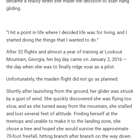
became a reality when she made the decision to start hang
gliding.
“I hit a point in life where I decided life was for living, and I
started doing the things that I wanted to do.”
After 32 flights and almost a year of training at Lookout
Mountain, Georgia, her big day came on January 2, 2016 —
the day when she was to finally ridge soar as a pilot.
Unfortunately, the maiden flight did not go as planned.
Shortly after launching from the ground, her glider was struck
by a gust of wind. She quickly discovered she was flying too
slow, and as she turned away from the mountain, she stalled
and lost several feet of altitude. Finding herself at the
treetops and unable to make it to the landing zone, she
chose a tree and hoped she would survive the approximate
70-foot freefall, hitting branch after branch on the way down.