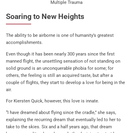
Multiple Trauma
Soaring to New Heights
The ability to be airborne is one of humanity’s greatest
accomplishments.
Even though it has been nearly 300 years since the first
manned flight, the unsettling sensation of not standing on
solid ground is an unconquerable phobia for some; for
others, the feeling is still an acquired taste, but after a
couple of flights, they start to develop a love for being in the
air.
For Kiersten Quick, however, this love is innate.
“I have dreamed about flying since the cradle,” she says,
explaining the recurring dream that eventually led to her to
take to the skies. Six and a half years ago, that dream