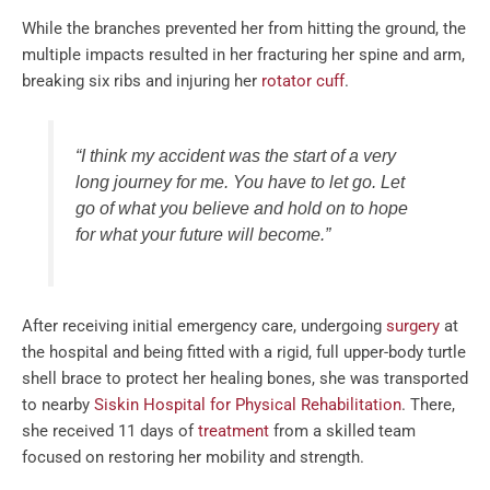
While the branches prevented her from hitting the ground, the
multiple impacts resulted in her fracturing her spine and arm,
breaking six ribs and injuring her
rotator cuff
.
“I think my accident was the start of a very
long journey for me. You have to let go. Let
go of what you believe and hold on to hope
for what your future will become.”
After receiving initial emergency care, undergoing
surgery
at
the hospital and being fitted with a rigid, full upper-body turtle
shell brace to protect her healing bones, she was transported
to nearby
Siskin Hospital for Physical Rehabilitation
. There,
she received 11 days of
treatment
from a skilled team
focused on restoring her mobility and strength.