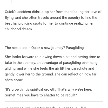
Quick’s accident didn’t stop her from manifesting her love of
flying, and she often travels around the country to find the
best hang gliding spots for her to continue realizing her
childhood dream.
The next step in Quick’s new journey? Paragliding.
She looks forward to slowing down a bit and having time to
take in the scenery, an advantage of paragliding over hang
gliding, and while she feels the air lift her parachute and
gently lower her to the ground, she can reflect on how far
she’s come.
“It’s growth. It’s spiritual growth. That’s why we’re here.
Sometimes you have to shatter to be rebuilt.”