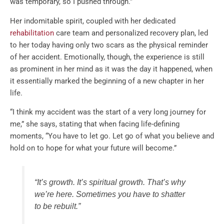
was temporary, so I pushed through.”
Her indomitable spirit, coupled with her dedicated
rehabilitation
care team and personalized recovery plan, led
to her today having only two scars as the physical reminder
of her accident. Emotionally, though, the experience is still
as prominent in her mind as it was the day it happened, when
it essentially marked the beginning of a new chapter in her
life.
“I think my accident was the start of a very long journey for
me,” she says, stating that when facing life-defining
moments, “You have to let go. Let go of what you believe and
hold on to hope for what your future will become.”
“It’s growth. It’s spiritual growth. That’s why
we’re here. Sometimes you have to shatter
to be rebuilt.”