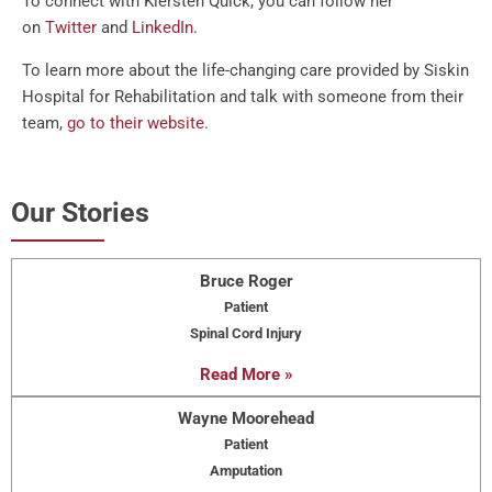
To connect with Kiersten Quick, you can follow her
on
Twitter
and
LinkedIn
.
To learn more about the life-changing care provided by Siskin
Hospital for Rehabilitation and talk with someone from their
team,
go to their website
.
Our Stories
Bruce Roger
Patient
Spinal Cord Injury
Read More »
Wayne Moorehead
Patient
Amputation