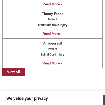
Read More »
Timmy Fanco
Patient
Traumatic Brain Injury
Read More »
Ali Ingersoll
Patient
Spinal Cord Injury
Read More »
View All
We value your privacy
Copyright © 2026 - AMRPA