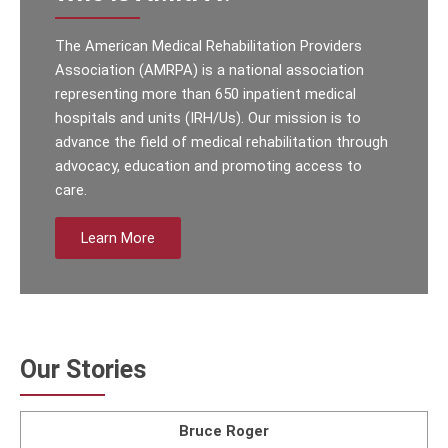
The American Medical Rehabilitation Providers
Association (AMRPA) is a national association
representing more than 650 inpatient medical
hospitals and units (IRH/Us). Our mission is to
advance the field of medical rehabilitation through
advocacy, education and promoting access to
care.
Learn More
Our Stories
Bruce Roger