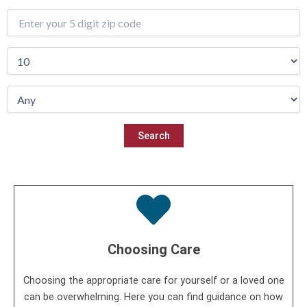
Choosing Care
Choosing the appropriate care for yourself or a loved one
can be overwhelming. Here you can find guidance on how