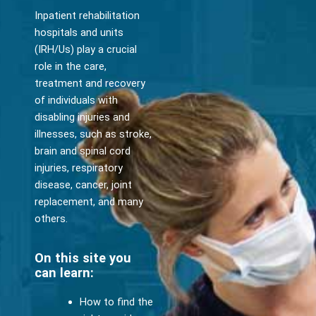
Inpatient rehabilitation
hospitals and units
(IRH/Us) play a crucial
role in the care,
treatment and recovery
of individuals with
disabling injuries and
illnesses, such as stroke,
brain and spinal cord
injuries, respiratory
disease, cancer, joint
replacement, and many
others.
On this site you
can learn:
How to find the