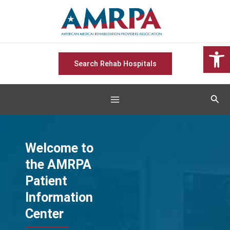
Skip
Main
to
Menu
content
Open 
Search Rehab Hospitals
Sear
Welcome to
the AMRPA
Patient
Information
Center