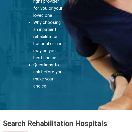
right provider
for you or your
loved one
Why choosing
an inpatient
rehabilitation
hospital or unit
may be your
best choice
Questions to
ask before you
make your
choice
Search Rehabilitation Hospitals