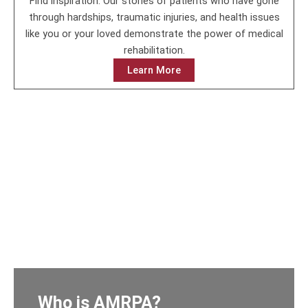
Find inspiration. Our stories of patients who have gone
through hardships, traumatic injuries, and health issues
like you or your loved demonstrate the power of medical
rehabilitation.
Learn More
Who is AMRPA?