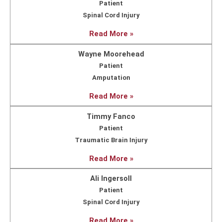
Patient
Spinal Cord Injury
Read More »
Wayne Moorehead
Patient
Amputation
Read More »
Timmy Fanco
Patient
Traumatic Brain Injury
Read More »
Ali Ingersoll
Patient
Spinal Cord Injury
Read More »