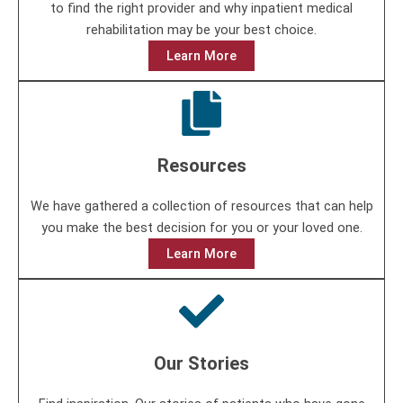
to find the right provider and why inpatient medical
rehabilitation may be your best choice.
Learn More
Resources
We have gathered a collection of resources that can help
you make the best decision for you or your loved one.
Learn More
Our Stories