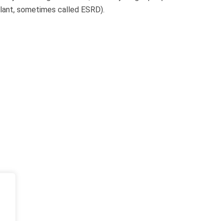
plant, sometimes called ESRD).