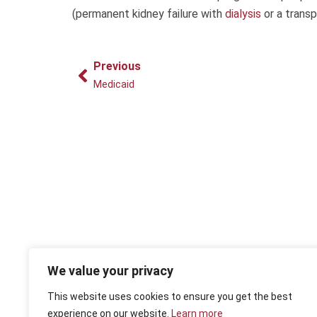
(permanent kidney failure with
dialysis
or a trans
Prev
Previous
Medicaid
We value your privacy
This website uses cookies to ensure you get the best
experience on our website.
Learn more