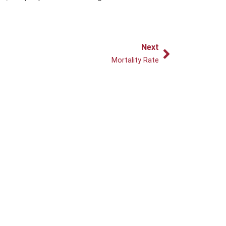
Next
Next
Mortality Rate