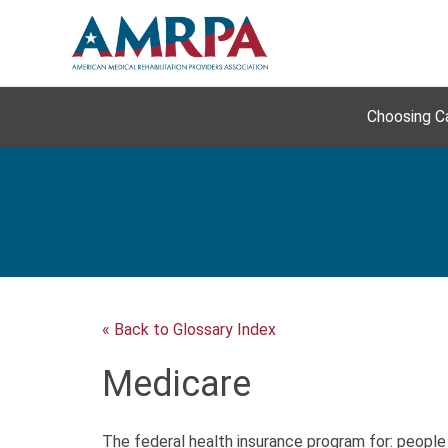
Skip
to
content
Choosing C
« Back to Glossary Index
Medicare
The federal health insurance program for: people