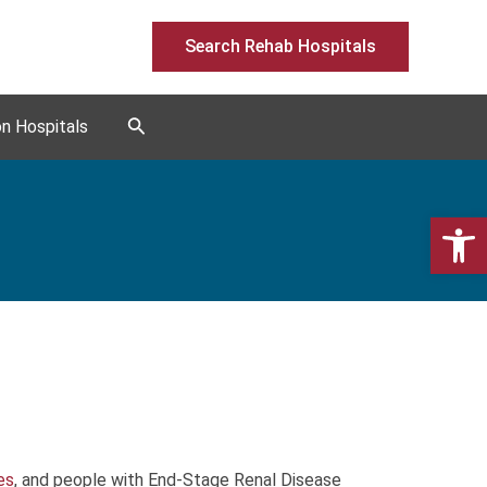
Search Rehab Hospitals
Search
on Hospitals
Open 
s
ies
, and people with End-Stage Renal Disease