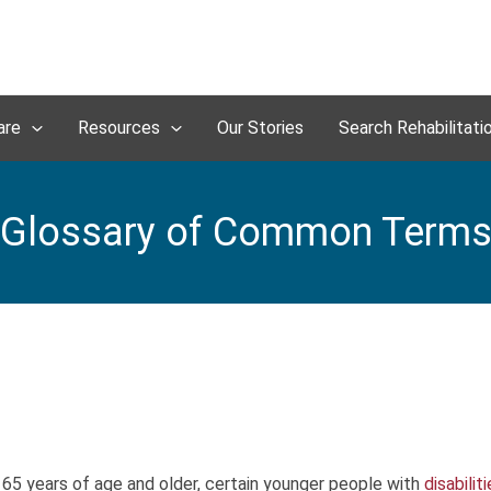
are
Resources
Our Stories
Search Rehabilitati
Glossary of Common Term
 65 years of age and older, certain younger people with
disabilit