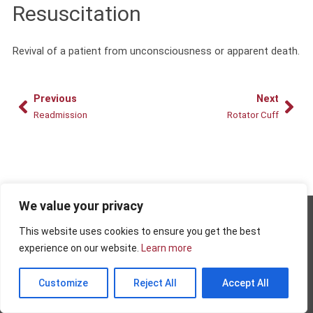
Resuscitation
Revival of a patient from unconsciousness or apparent death.
Prev
Nex
Previous
Next
Readmission
Rotator Cuff
We value your privacy
Copyright © 2026 - AMRPA
This website uses cookies to ensure you get the best
Privacy Policy
experience on our website.
Learn more
Terms and Conditions of Use
Customize
Reject All
Accept All