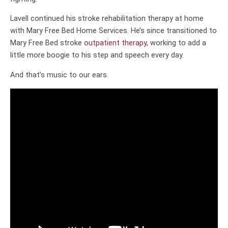
Lavell continued his stroke rehabilitation therapy at home
with Mary Free Bed Home Services. He’s since transitioned to
Mary Free Bed stroke
outpatient therapy
, working to add a
little more boogie to his step and speech every day.
And that’s music to our ears.