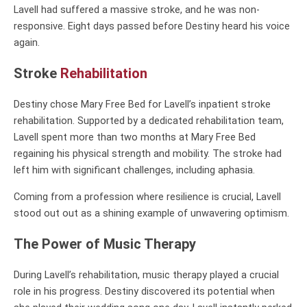
Lavell had suffered a massive stroke, and he was non-
responsive. Eight days passed before Destiny heard his voice
again.
Stroke
Rehabilitation
Destiny chose Mary Free Bed for Lavell’s inpatient stroke
rehabilitation. Supported by a dedicated rehabilitation team,
Lavell spent more than two months at Mary Free Bed
regaining his physical strength and mobility. The stroke had
left him with significant challenges, including aphasia.
Coming from a profession where resilience is crucial, Lavell
stood out out as a shining example of unwavering optimism.
The Power of Music Therapy
During Lavell’s rehabilitation, music therapy played a crucial
role in his progress. Destiny discovered its potential when