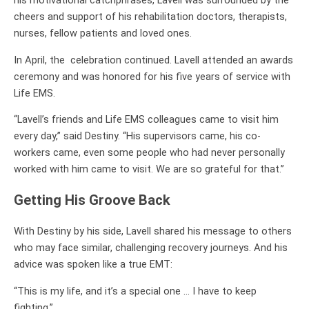
his motivational catchphrases, Lavell was surrounded by the
cheers and support of his rehabilitation doctors, therapists,
nurses, fellow patients and loved ones.
In April, the celebration continued. Lavell attended an awards
ceremony and was honored for his five years of service with
Life EMS.
“Lavell’s friends and Life EMS colleagues came to visit him
every day,” said Destiny. “His supervisors came, his co-
workers came, even some people who had never personally
worked with him came to visit. We are so grateful for that.”
Getting His Groove Back
With Destiny by his side, Lavell shared his message to others
who may face similar, challenging recovery journeys. And his
advice was spoken like a true EMT:
“This is my life, and it’s a special one … I have to keep
fighting.”