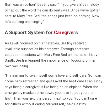
that was an option,” Destiny said. “If you give a little melody
or tap out the word, he can do really well. Since we’ve gotten
here to Mary Free Bed, the songs just keep on coming. Now
he’s dancing and singing.”
A Support System for
Caregiver
s
As Lavell focused on his therapies, Destiny received
invaluable support as his caregiver. Through caregiver
education sessions with Mary Free Bed art therapist, Libby
Smith, Destiny learned the importance of focusing on her
own well-being.
“I’m learning to give myself some love and self-care. So I can
come back refreshed and give Lavell the best care I can. Libby
says being a caregiver is like being on an airplane. When the
emergency masks come down, you have to put yours on
first. Then you help the person next to you. You can’t care
for others without caring for yourself,” said Destiny.