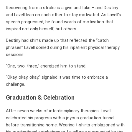
Recovering from a stroke is a give and take – and Destiny
and Lavell lean on each other to stay motivated. As Lavell’s
speech progressed, he found words of motivation that
inspired not only himself, but others.
Destiny had shirts made up that reflected the “catch
phrases” Lavell coined during his inpatient physical therapy
sessions:
“One, two, three,” energized him to stand.
“Okay, okay, okay,” signaled it was time to embrace a
challenge.
Graduation & Celebration
After seven weeks of interdisciplinary therapies, Lavell
celebrated his progress with a joyous graduation tunnel
before transitioning home. Wearing t-shirts emblazoned with