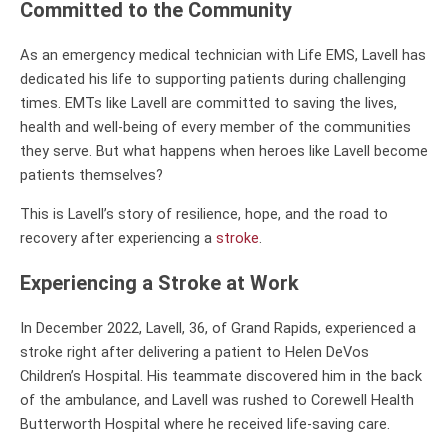
Committed to the Community
As an emergency medical technician with Life EMS, Lavell has
dedicated his life to supporting patients during challenging
times. EMTs like Lavell are committed to saving the lives,
health and well-being of every member of the communities
they serve. But what happens when heroes like Lavell become
patients themselves?
This is Lavell’s story of resilience, hope, and the road to
recovery after experiencing a
stroke
.
Experiencing a Stroke at Work
In December 2022, Lavell, 36, of Grand Rapids, experienced a
stroke right after delivering a patient to Helen DeVos
Children’s Hospital. His teammate discovered him in the back
of the ambulance, and Lavell was rushed to Corewell Health
Butterworth Hospital where he received life-saving care.