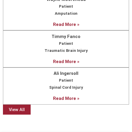
Patient
Amputation
Read More »
Timmy Fanco
Patient
Traumatic Brain Injury
Read More »
Ali Ingersoll
Patient
Spinal Cord Injury
Read More »
View All