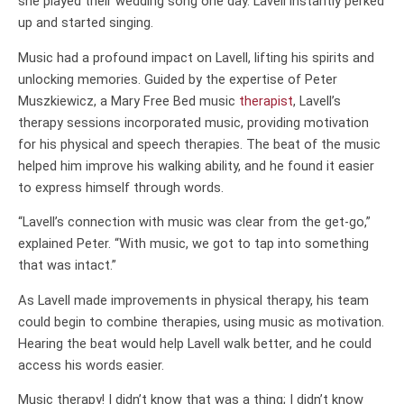
she played their wedding song one day. Lavell instantly perked
up and started singing.
Music had a profound impact on Lavell, lifting his spirits and
unlocking memories. Guided by the expertise of Peter
Muszkiewicz, a Mary Free Bed music
therapist
, Lavell’s
therapy sessions incorporated music, providing motivation
for his physical and speech therapies. The beat of the music
helped him improve his walking ability, and he found it easier
to express himself through words.
“Lavell’s connection with music was clear from the get-go,”
explained Peter. “With music, we got to tap into something
that was intact.”
As Lavell made improvements in physical therapy, his team
could begin to combine therapies, using music as motivation.
Hearing the beat would help Lavell walk better, and he could
access his words easier.
Music therapy! I didn’t know that was a thing; I didn’t know