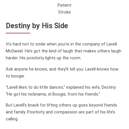
Patient
Stroke
Destiny by His Side
It’s hard not to smile when you’re in the company of Lavell
McDaniel. He’s got the kind of laugh that makes others laugh
harder. His positivity lights up the room.
Ask anyone he knows, and they’ll tell you: Lavell knows how
to boogie.
“Lavell likes to do little dances,” explained his wife, Destiny.
“He got his nickname, el Boogie, from his friends.”
But Lavell’s knack for lifting others up goes beyond friends
and family. Positivity and compassion are part of his life’s
calling.