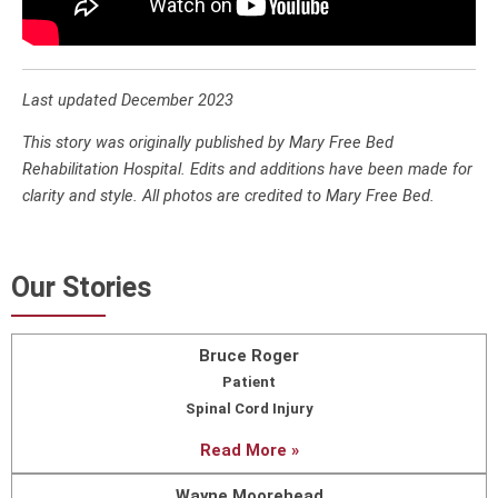
Last updated December 2023
This story was originally published by Mary Free Bed
Rehabilitation Hospital. Edits and additions have been made for
clarity and style. All photos are credited to Mary Free Bed.
Our Stories
Bruce Roger
Patient
Spinal Cord Injury
Read More »
Wayne Moorehead