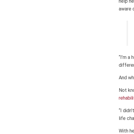
help he
aware o
“I’m a 
differe
And whi
Not kno
rehabil
“I didn
life ch
With he