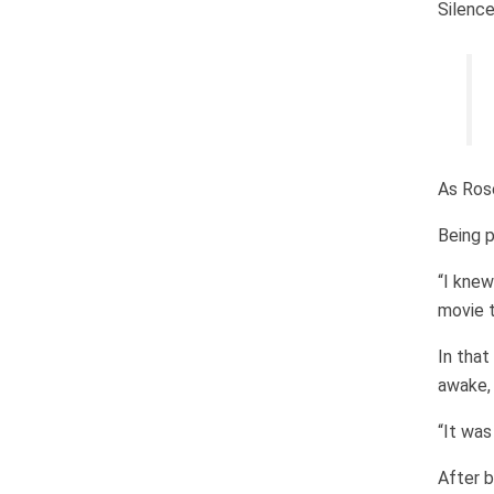
Silence
As Rose
Being p
“I knew
movie t
In that
awake, 
“It was
After b