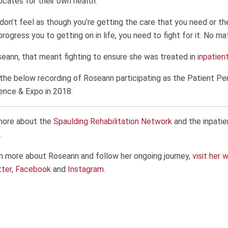
cates for their own health.
 don’t feel as though you’re getting the care that you need or the
progress you to getting on in life, you need to fight for it. No ma
eann, that meant fighting to ensure she was treated in
inpatien
the below recording of Roseann participating as the Patient Pe
ence & Expo in 2018.
more about the
Spaulding Rehabilitation Network
and the inpatie
.
n more about Roseann and follow her ongoing journey,
visit her 
tter
,
Facebook
and
Instagram
.