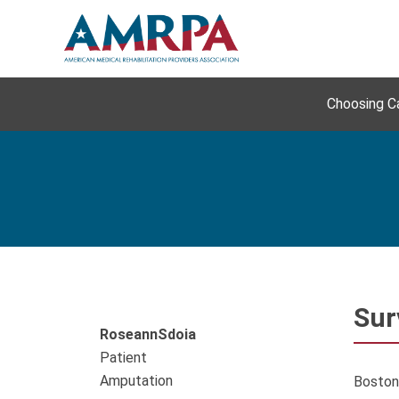
Skip
to
content
Choosing C
Sur
Roseann
Sdoia
Patient
Amputation
Boston,