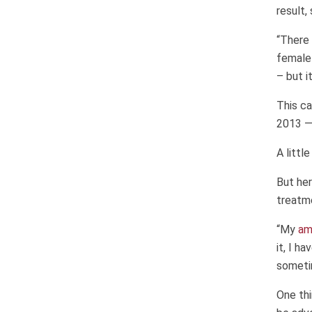
result,
“There 
female 
– but i
This ca
2013 — 
A littl
But her
treatm
“My
am
it, I h
someti
One thi