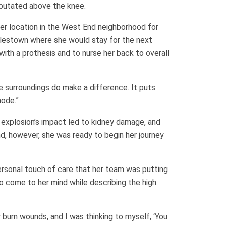
mputated above the knee.
mer location in the West End neighborhood for
arlestown where she would stay for the next
ith a prothesis and to nurse her back to overall
he surroundings do make a difference. It puts
mode.”
explosion’s impact led to kidney damage, and
nd, however, she was ready to begin her journey
ersonal touch of care that her team was putting
o come to her mind while describing the high
 burn wounds, and I was thinking to myself, ‘You