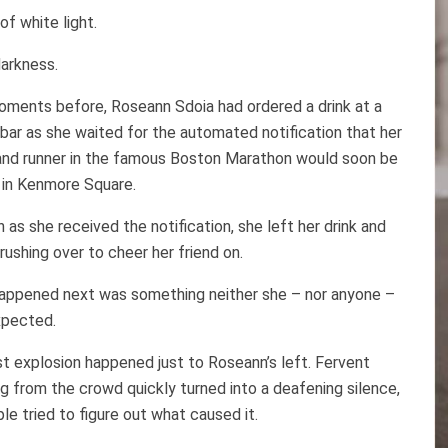
 of white light.
arkness.
oments before, Roseann Sdoia had ordered a drink at a
bar as she waited for the automated notification that her
 and runner in the famous Boston Marathon would soon be
g in Kenmore Square.
 as she received the notification, she left her drink and
 rushing over to cheer her friend on.
appened next was something neither she – nor anyone –
xpected.
st explosion happened just to Roseann’s left. Fervent
g from the crowd quickly turned into a deafening silence,
le tried to figure out what caused it.