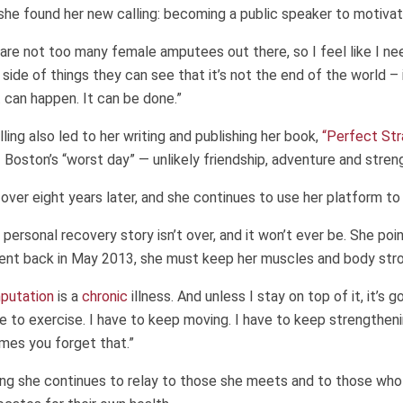
 she found her new calling: becoming a public speaker to motivat
are not too many female amputees out there, so I feel like I ne
side of things they can see that it’s not the end of the world – 
t can happen. It can be done.”
lling also led to her writing and publishing her book,
“Perfect Str
Boston’s “worst day” — unlikely friendship, adventure and stren
e over eight years later, and she continues to use her platform to
 personal recovery story isn’t over, and it won’t ever be. She poin
ent back in May 2013, she must keep her muscles and body stro
putation
is a
chronic
illness. And unless I stay on top of it, it’s
ave to exercise. I have to keep moving. I have to keep strengtheni
mes you forget that.”
ng she continues to relay to those she meets and to those who 