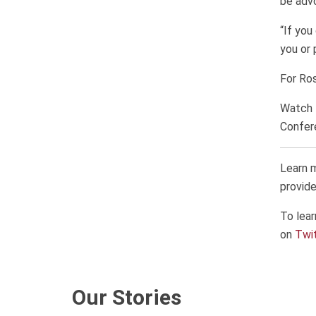
be advo
“If you
you or 
For Ros
Watch 
Confer
Learn 
provide
To lear
on
Twi
Our Stories