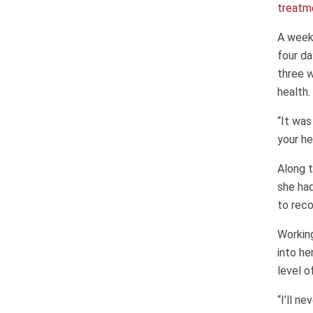
treatm
A week
four da
three w
health.
“It was
your he
Along t
she ha
to reco
Working
into he
level o
“I’ll n