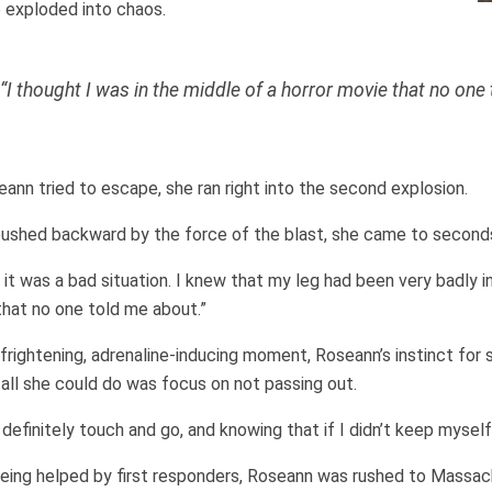
 exploded into chaos.
“I thought I was in the middle of a horror movie that no one
ann tried to escape, she ran right into the second explosion.
ushed backward by the force of the blast, she came to seconds l
 it was a bad situation. I knew that my leg had been very badly inj
hat no one told me about.”
 frightening, adrenaline-inducing moment, Roseann’s instinct for s
all she could do was focus on not passing out.
 definitely touch and go, and knowing that if I didn’t keep myself
eing helped by first responders, Roseann was rushed to Massac