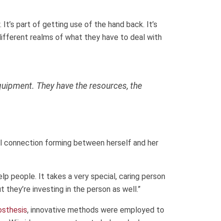
. It’s part of getting use of the hand back. It’s
different realms of what they have to deal with
quipment. They have the resources, the
al connection forming between herself and her
elp people. It takes a very special, caring person
t they’re investing in the person as well.”
osthesis
, innovative methods were employed to