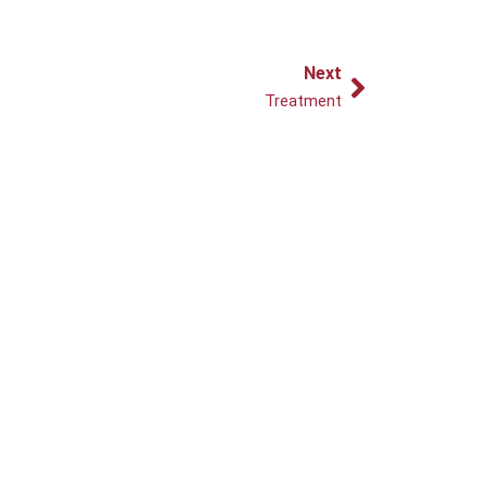
Next
Next
Treatment