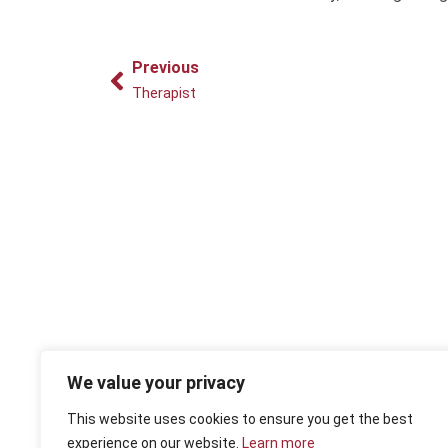
Prev
Previous
Therapist
We value your privacy
This website uses cookies to ensure you get the best
experience on our website.
Learn more