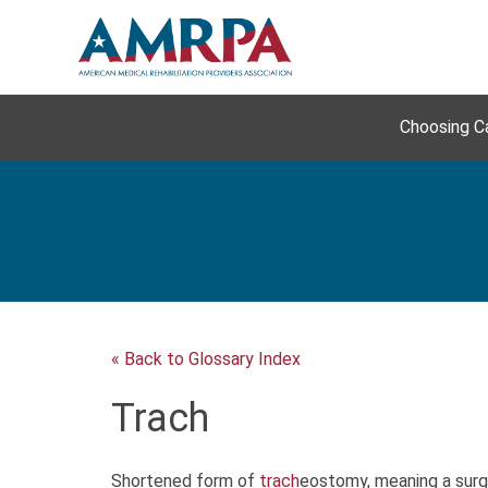
Skip
to
content
Choosing C
« Back to Glossary Index
Trach
Shortened form of
trach
eostomy, meaning a surgi