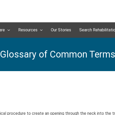
are
Resources
Our Stories
Search Rehabilitati
Glossary of Common Term
cal procedure to create an opening through the neck into the t